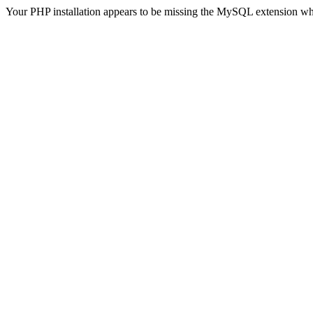
Your PHP installation appears to be missing the MySQL extension wh