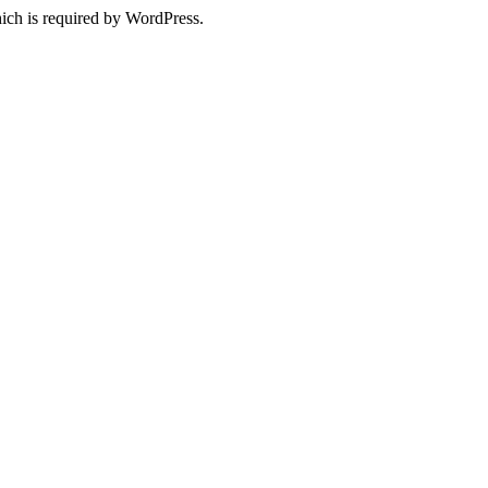
ich is required by WordPress.