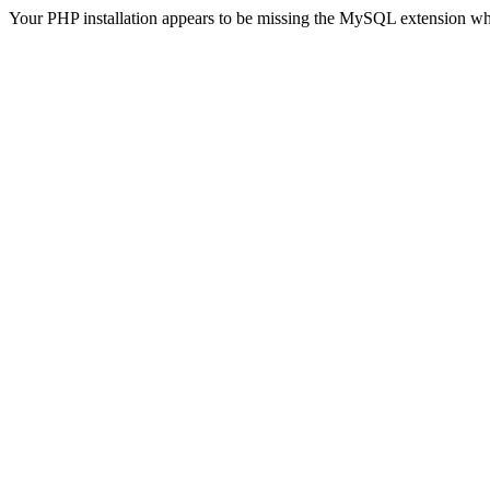
Your PHP installation appears to be missing the MySQL extension wh