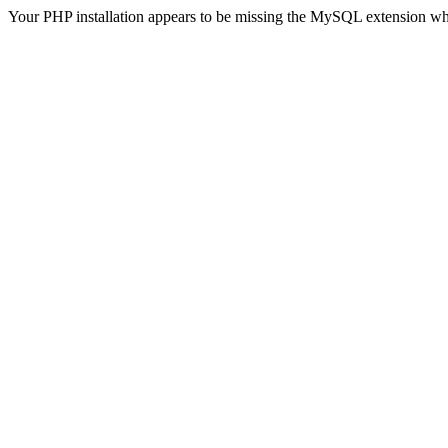
Your PHP installation appears to be missing the MySQL extension wh