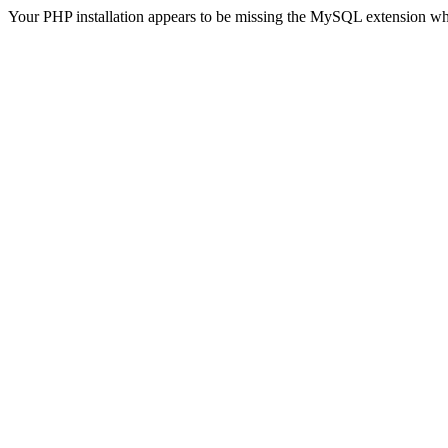
Your PHP installation appears to be missing the MySQL extension wh