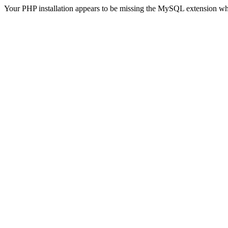
Your PHP installation appears to be missing the MySQL extension wh