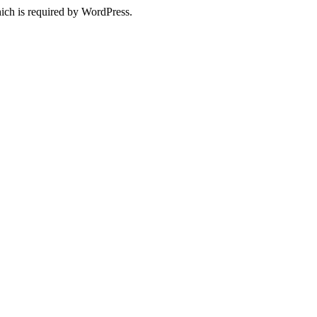
ich is required by WordPress.